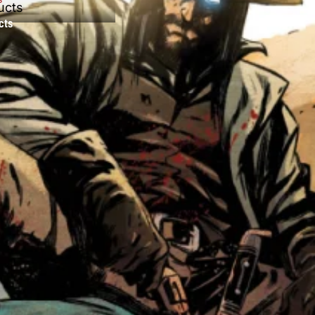
ucts
cts