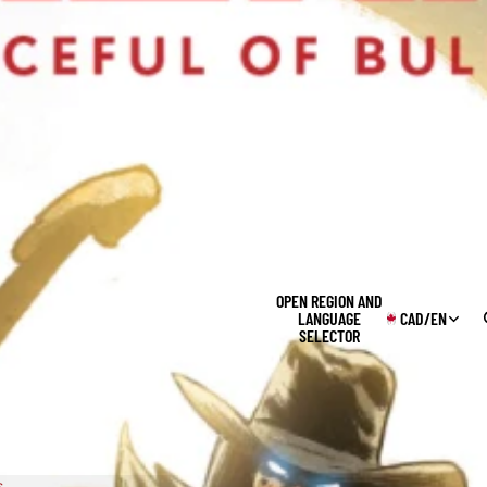
OPEN REGION AND
LANGUAGE
CAD
/
EN
SELECTOR
s