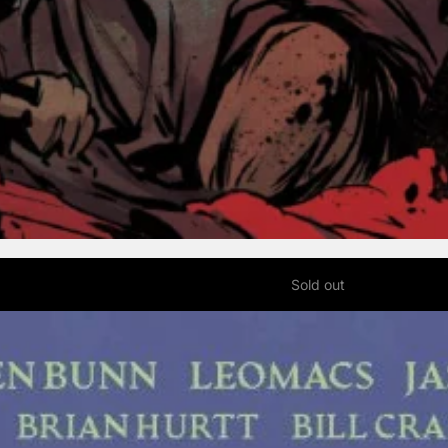
Sold out