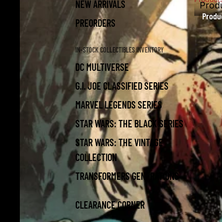
NEW ARRIVALS
Prod
Produ
PREORDERS
IN-STOCK COLLECTIBLES INVENTORY
DC MULTIVERSE
G.I. JOE CLASSIFIED SERIES
MARVEL LEGENDS SERIES
STAR WARS: THE BLACK SERIES
STAR WARS: THE VINTAGE
COLLECTION
TRANSFORMERS GENERATIONS
CLEARANCE CORNER