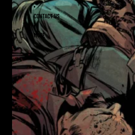
CONTACT US
MORE