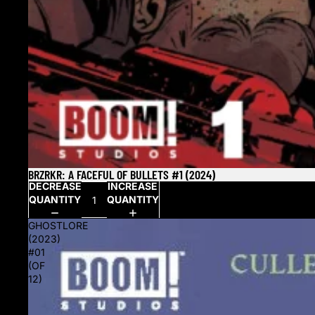
BRZRKR: A FACEFUL OF BULLETS #1 (2024)
SOLD OUT
DECREASE
INCREASE
QUANTITY
QUANTITY
GHOSTLORE
(2023)
#01
(OF
12)