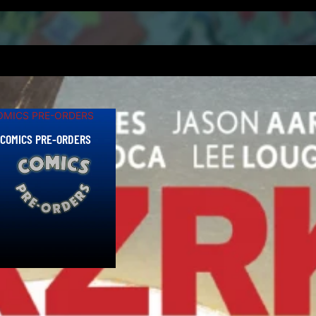
als!
OMICS PRE-ORDERS
COMICS PRE-ORDERS