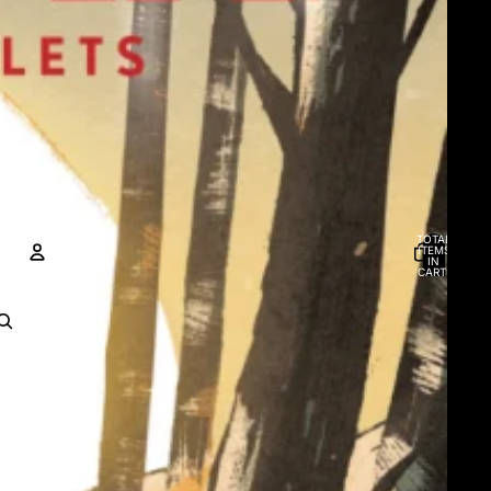
TOTAL
ITEMS
IN
CART:
0
ACCOUNT
OTHER SIGN IN OPTIONS
Orders
Profile