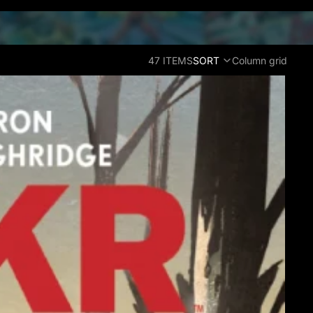
47 ITEMS
SORT
Column grid