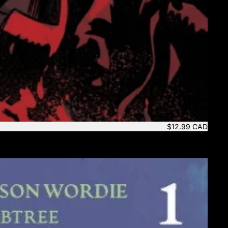
$12.99 CAD