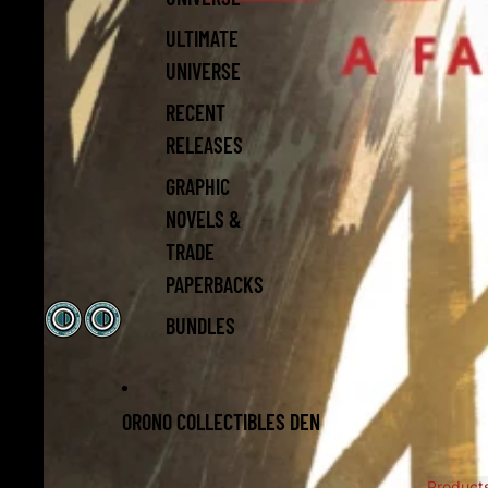
ULTIMATE
UNIVERSE
RECENT
RELEASES
GRAPHIC
NOVELS &
TRADE
PAPERBACKS
BUNDLES
ORONO COLLECTIBLES DEN
Product