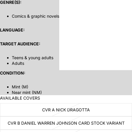
GENRE(S):
Comics & graphic novels
LANGUAGE:
TARGET AUDIENCE:
Teens & young adults
Adults
CONDITION:
Mint (M)
Near mint (NM)
AVAILABLE COVERS
CVR A NICK DRAGOTTA
CVR B DANIEL WARREN JOHNSON CARD STOCK VARIANT