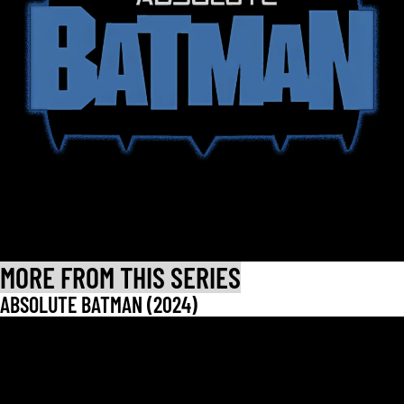
MORE FROM THIS SERIES
ABSOLUTE BATMAN (2024)
LET CUSTOMERS SPEAK FOR US