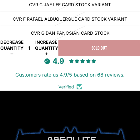
CVR C JAE LEE CARD STOCK VARIANT
CVR F RAFAEL ALBUQUERQUE CARD STOCK VARIANT
CVR G DAN PANOSIAN CARD STOCK
DECREASE
INCREASE
QUANTITY
QUANTITY
SOLD OUT
4.9
Customers rate us 4.9/5 based on 68 reviews.
Verified
ABSOLUTE BATMAN (2024)