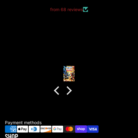
from 68 reviews
good packaging as always
good packaging as always.
no dents or folds.
Anonymous
Payment methods
SHOP