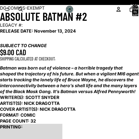
Shop our latest arrivals!
TOTA
OPEN
OPEN
OPEN
OPEN
OPEN
DC COMICS-EXEMPT
ITEM
ABSOLUTE BATMAN #2
IN
IMAGE
IMAGE
IMAGE
IMAGE
IMAGE
CART
0
IN
IN
IN
IN
IN
LEGACY #:
FULL
FULL
FULL
FULL
FULL
RELEASE DATE:
November 13, 2024
SCREEN
SCREEN
SCREEN
SCREEN
SCREEN
SUBJECT TO CHANGE
$9.00 CAD
SHIPPING CALCULATED AT CHECKOUT.
Batman was born out of violence – a horrible tragedy that
shaped the trajectory of his future. But when a vigilant MI6 agent
starts tracking the lonely life of Bruce Wayne, he discovers the
interconnectivity between a hero’s shell life and the many layers
of the Black Mask Gang. It’s Batman versus Alfred Pennyworth!
WRITER(S):
SCOTT SNYDER
ARTIST(S):
NICK DRAGOTTA
COVER ARTIST(S):
NICK DRAGOTTA
FORMAT:
COMIC
PAGE COUNT:
32
PRINTING: