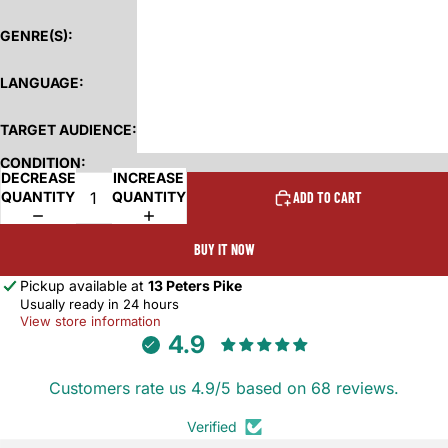
GENRE(S):
LANGUAGE:
TARGET AUDIENCE:
CONDITION:
DECREASE
INCREASE
QUANTITY
QUANTITY
ADD TO CART
BUY IT NOW
Pickup available at
13 Peters Pike
Usually ready in 24 hours
View store information
4.9
Customers rate us 4.9/5 based on 68 reviews.
Verified