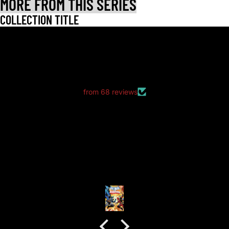
MORE FROM THIS SERIES
COLLECTION TITLE
LET CUSTOMERS SPEAK FOR US
from 68 reviews
good packaging as always
good packaging as always.
no dents or folds.
Anonymous