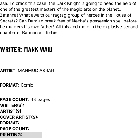
ash. To crack this case, the Dark Knight is going to need the help of
one of the greatest masters of the magic arts on the planet…
Zatanna! What awaits our ragtag group of heroes in the House of
Secrets? Can Damian break free of Nezha's possession spell before
he murders his own father? All this and more in the explosive second
chapter of Batman vs. Robin!
WRITER
: MARK WAID
ARTIST
: MAHMUD ASRAR
FORMAT
: Comic
PAGE COUNT
: 48 pages
WRITER(S):
ARTIST(S):
COVER ARTIST(S):
FORMAT:
PAGE COUNT:
PRINTING: