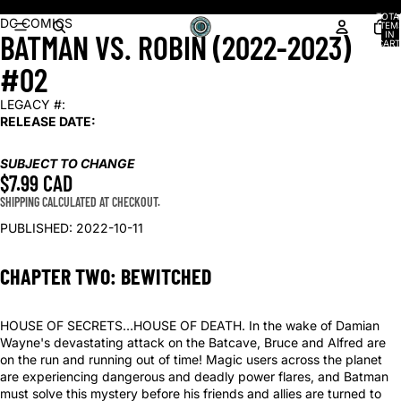
Shop our latest arrivals!
TOTA
OPEN
DC COMICS
ITEM
BATMAN VS. ROBIN (2022-2023)
IN
IMAGE
CART
0
IN
#02
FULL
SCREEN
LEGACY #:
RELEASE DATE:
SUBJECT TO CHANGE
$7.99 CAD
SHIPPING CALCULATED AT CHECKOUT.
PUBLISHED: 2022-10-11
CHAPTER TWO: BEWITCHED
HOUSE OF SECRETS…HOUSE OF DEATH. In the wake of Damian
Wayne's devastating attack on the Batcave, Bruce and Alfred are
on the run and running out of time! Magic users across the planet
are experiencing dangerous and deadly power flares, and Batman
must solve this mystery before his friends and allies are turned to