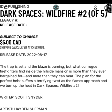
Shop our latest arrivals!
TOTA
OPEN
IDW PUBLISHING
ITEM
DARK SPACES: WILDFIRE #2 (OF 5)
IN
IMAGE
CART
0
IN
LEGACY #:
FULL
RELEASE DATE:
SCREEN
SUBJECT TO CHANGE
$5.00 CAD
SHIPPING CALCULATED AT CHECKOUT.
RELEASE DATE: 2022-08-17
The trap is set and the blaze is burning, but what our rogue
firefighters find inside the hillside mansion is more than they ever
bargained for—and more than they can bear. The plan for the
perfect heist suffers a terrifying twist as the flames approach and
we turn up the heat in Dark Spaces: Wildfire #2!
WRITER: SCOTT SNYDER
ARTIST: HAYDEN SHERMAN