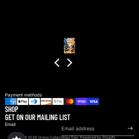
good packaging as always
good packaging as always.
no dents or folds.
Anonymous
Payment methods
SHOP
GET ON OUR MAILING LIST
Email
© 2026
Orono Collectibles Den
,
Powered by Shopify