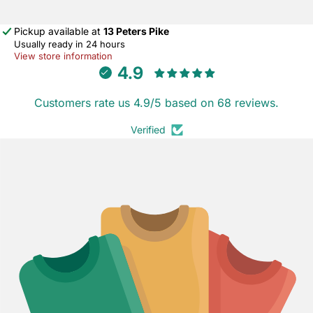
Pickup available at
13 Peters Pike
Usually ready in 24 hours
View store information
4.9
Customers rate us 4.9/5 based on 68 reviews.
Verified