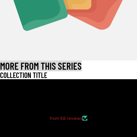
MORE FROM THIS SERIES
COLLECTION TITLE
LET CUSTOMERS SPEAK FOR US
from 68 reviews