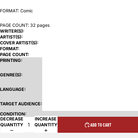
FORMAT: Comic
PAGE COUNT: 32 pages
WRITER(S):
ARTIST(S):
COVER ARTIST(S):
FORMAT:
PAGE COUNT:
PRINTING:
GENRE(S):
LANGUAGE:
TARGET AUDIENCE:
CONDITION:
DECREASE
INCREASE
QUANTITY
QUANTITY
ADD TO CART