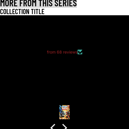
MORE FROM THIS SERIES
COLLECTION TITLE
LET CUSTOMERS SPEAK FOR US
from 68 reviews
good packaging as always
good packaging as always.
no dents or folds.
Anonymous