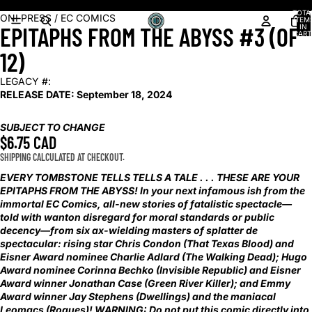
Shop our latest arrivals!
TOTA
OPEN
ONI PRESS / EC COMICS
ITEM
EPITAPHS FROM THE ABYSS #3 (OF
IN
IMAGE
CART
0
IN
12)
FULL
SCREEN
LEGACY #:
RELEASE DATE:
September 18, 2024
SUBJECT TO CHANGE
$6.75 CAD
SHIPPING CALCULATED AT CHECKOUT.
EVERY TOMBSTONE TELLS TELLS A TALE . . . THESE ARE YOUR
EPITAPHS FROM THE ABYSS! In your next infamous ish from the
immortal EC Comics, all-new stories of fatalistic spectacle—
told with wanton disregard for moral standards or public
decency—from six ax-wielding masters of splatter de
spectacular: rising star Chris Condon (That Texas Blood) and
Eisner Award nominee Charlie Adlard (The Walking Dead); Hugo
Award nominee Corinna Bechko (Invisible Republic) and Eisner
Award winner Jonathan Case (Green River Killer); and Emmy
Award winner Jay Stephens (Dwellings) and the maniacal
Leomacs (Rogues)! WARNING: Do not put this comic directly into