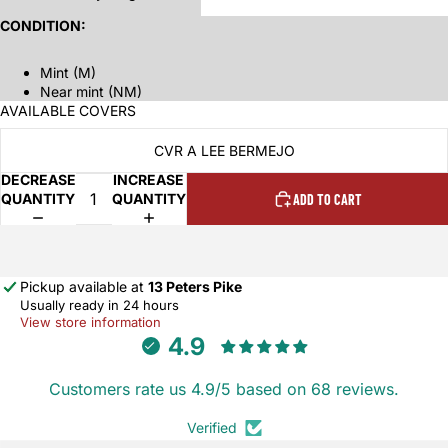
CONDITION:
Mint (M)
Near mint (NM)
AVAILABLE COVERS
CVR A LEE BERMEJO
DECREASE
INCREASE
QUANTITY
QUANTITY
ADD TO CART
Pickup available at
13 Peters Pike
Usually ready in 24 hours
View store information
4.9
Customers rate us 4.9/5 based on 68 reviews.
Verified