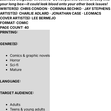
your long box—it could leak blood onto your other back issues!
WRITER(S):
CHRIS CONDON · CORINNA BECHKO · JAY STEPHENS
ARTIST(S):
CHARLIE ADLARD · JONATHAN CASE · LEOMACS
COVER ARTIST(S):
LEE BERMEJO
FORMAT:
COMIC
PAGE COUNT:
40
PRINTING:
GENRE(S):
Comics & graphic novels
Horror
Sci-fi
Mature
LANGUAGE:
TARGET AUDIENCE:
Adults
Teens & young adults