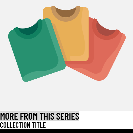
MORE FROM THIS SERIES
COLLECTION TITLE