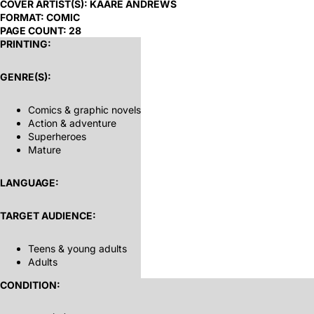
COVER ARTIST(S):
KAARE ANDREWS
FORMAT:
COMIC
PAGE COUNT:
28
PRINTING:
GENRE(S):
Comics & graphic novels
Action & adventure
Superheroes
Mature
LANGUAGE:
TARGET AUDIENCE:
Teens & young adults
Adults
CONDITION: