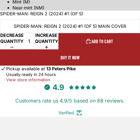
Mint (M)
Near mint (NM)
SPIDER-MAN: REIGN 2 (2024) #1 (OF 5)
SPIDER-MAN: REIGN 2 (2024) #1 (OF 5) MAIN COVER
DECREASE
INCREASE
QUANTITY
QUANTITY
ADD TO CART
BUY IT NOW
Pickup available at
13 Peters Pike
Usually ready in 24 hours
View store information
4.9
Customers rate us 4.9/5 based on 68 reviews.
Verified