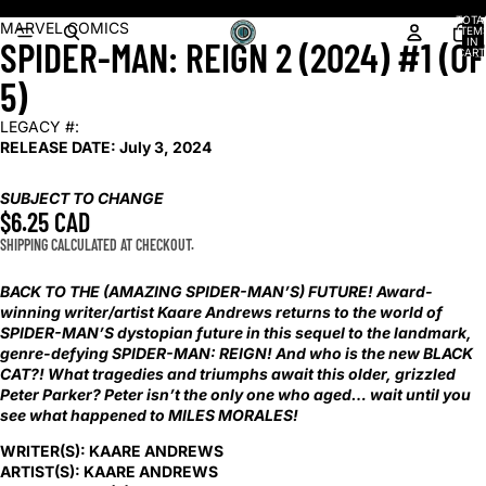
Shop our latest arrivals!
TOTA
OPEN
MARVEL COMICS
ITEM
SPIDER-MAN: REIGN 2 (2024) #1 (OF
IN
IMAGE
CART
0
IN
5)
FULL
SCREEN
LEGACY #:
RELEASE DATE:
July 3, 2024
SUBJECT TO CHANGE
$6.25 CAD
SHIPPING CALCULATED AT CHECKOUT.
BACK TO THE (AMAZING SPIDER-MAN’S) FUTURE! Award-
winning writer/artist Kaare Andrews returns to the world of
SPIDER-MAN’S dystopian future in this sequel to the landmark,
genre-defying SPIDER-MAN: REIGN! And who is the new BLACK
CAT?! What tragedies and triumphs await this older, grizzled
Peter Parker? Peter isn’t the only one who aged… wait until you
see what happened to MILES MORALES!
WRITER(S):
KAARE ANDREWS
ARTIST(S):
KAARE ANDREWS