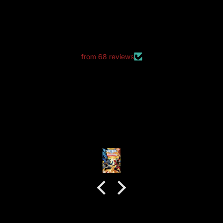
LET CUSTOMERS SPEAK FOR US
from 68 reviews
good packaging as always
good packaging as always.
no dents or folds.
Anonymous