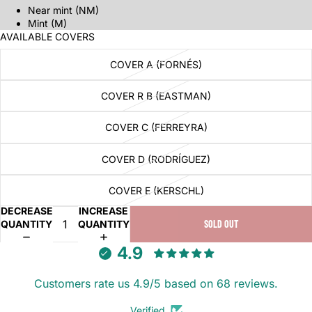
Near mint (NM)
Mint (M)
AVAILABLE COVERS
COVER A (FORNÉS)
COVER R B (EASTMAN)
COVER C (FERREYRA)
COVER D (RODRÍGUEZ)
COVER E (KERSCHL)
DECREASE
INCREASE
QUANTITY
QUANTITY
SOLD OUT
4.9
Customers rate us 4.9/5 based on 68 reviews.
Verified