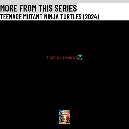
MORE FROM THIS SERIES
TEENAGE MUTANT NINJA TURTLES (2024)
LET CUSTOMERS SPEAK FOR US
from 68 reviews
good packaging as always
good packaging as always.
no dents or folds.
Anonymous