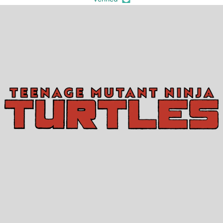
TEENAGE MUTANT NINJA TURTLES (2024)