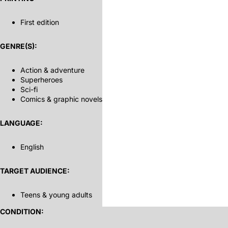
First edition
GENRE(S):
Action & adventure
Superheroes
Sci-fi
Comics & graphic novels
LANGUAGE:
English
TARGET AUDIENCE:
Teens & young adults
CONDITION: