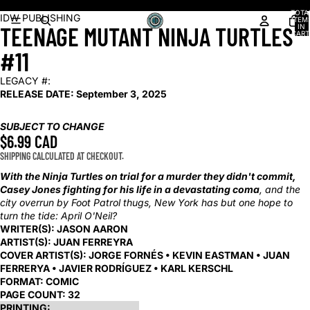
Shop our latest arrivals!
TOTA
OPEN
OPEN
OPEN
OPEN
OPEN
IDW PUBLISHING
ITEM
TEENAGE MUTANT NINJA TURTLES
IN
IMAGE
IMAGE
IMAGE
IMAGE
IMAGE
CART
0
IN
IN
IN
IN
IN
#11
FULL
FULL
FULL
FULL
FULL
SCREEN
SCREEN
SCREEN
SCREEN
SCREEN
LEGACY #:
RELEASE DATE:
September 3, 2025
SUBJECT TO CHANGE
$6.99 CAD
SHIPPING CALCULATED AT CHECKOUT.
With the Ninja Turtles on trial for a murder they didn't commit,
Casey Jones fighting for his life in a devastating coma
, and the
city overrun by Foot Patrol thugs, New York has but one hope to
turn the tide: April O'Neil?
WRITER(S):
JASON AARON
ARTIST(S):
JUAN FERREYRA
COVER ARTIST(S):
JORGE FORNÉS • KEVIN EASTMAN • JUAN
FERRERYA • JAVIER RODRÍGUEZ • KARL KERSCHL
FORMAT:
COMIC
PAGE COUNT:
32
PRINTING: