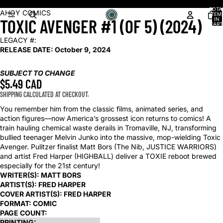
Shop our latest arrivals!
TOTA
OPEN
OPEN
OPEN
OPEN
AHOY COMICS
ITEM
TOXIC AVENGER #1 (OF 5) (2024)
IN
IMAGE
IMAGE
IMAGE
IMAGE
CART
0
IN
IN
IN
IN
LEGACY #:
FULL
FULL
FULL
FULL
RELEASE DATE:
October 9, 2024
SCREEN
SCREEN
SCREEN
SCREEN
SUBJECT TO CHANGE
$5.49 CAD
SHIPPING CALCULATED AT CHECKOUT.
You remember him from the classic films, animated series, and
action figures—now America’s grossest icon returns to comics! A
train hauling chemical waste derails in Tromaville, NJ, transforming
bullied teenager Melvin Junko into the massive, mop-wielding Toxic
Avenger. Pulitzer finalist Matt Bors (The Nib, JUSTICE WARRIORS)
and artist Fred Harper (HIGHBALL) deliver a TOXIE reboot brewed
especially for the 21st century!
WRITER(S):
MATT BORS
ARTIST(S):
FRED HARPER
COVER ARTIST(S):
FRED HARPER
FORMAT:
COMIC
PAGE COUNT:
PRINTING: