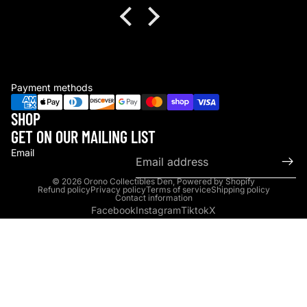
Payment methods
SHOP
GET ON OUR MAILING LIST
Email
© 2026
Orono Collectibles Den
,
Powered by Shopify
Refund policy
Privacy policy
Terms of service
Shipping policy
Contact information
Facebook
Instagram
Tiktok
X