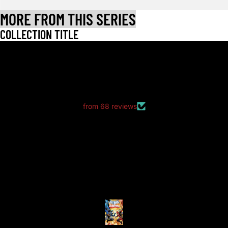
MORE FROM THIS SERIES
COLLECTION TITLE
LET CUSTOMERS SPEAK FOR US
from 68 reviews
good packaging as always
good packaging as always.
no dents or folds.
Anonymous