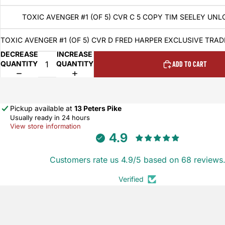
TOXIC AVENGER #1 (OF 5) CVR C 5 COPY TIM SEELEY UNL
TOXIC AVENGER #1 (OF 5) CVR D FRED HARPER EXCLUSIVE TRA
DECREASE
INCREASE
QUANTITY
QUANTITY
ADD TO CART
Pickup available at
13 Peters Pike
Usually ready in 24 hours
View store information
4.9
Customers rate us 4.9/5 based on 68 reviews
Verified