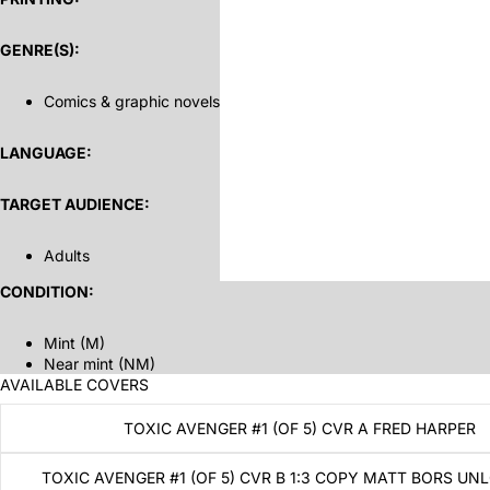
GENRE(S):
Comics & graphic novels
LANGUAGE:
TARGET AUDIENCE:
Adults
CONDITION:
Mint (M)
Near mint (NM)
AVAILABLE COVERS
TOXIC AVENGER #1 (OF 5) CVR A FRED HARPER
TOXIC AVENGER #1 (OF 5) CVR B 1:3 COPY MATT BORS UN