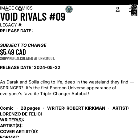
Shop our latest arrivals!
TOTA
OPEN
IMAGE COMICS
ITEM
VOID RIVALS #09
IN
IMAGE
CART
0
IN
LEGACY #:
FULL
RELEASE DATE:
SCREEN
SUBJECT TO CHANGE
$5.49 CAD
SHIPPING CALCULATED AT CHECKOUT.
RELEASE DATE: 2024-05-22
As Darak and Solila cling to life, deep in the wasteland they find —
SPRINGER?! It's the first Energon Universe appearance of
everyone's favorite Triple-Changer Autobot!
Comic · 28 pages ·
WRITER: ROBERT KIRKMAN
·
ARTIST:
LORENZO DE FELICI
WRITER(S):
ARTIST(S):
COVER ARTIST(S):
FORMAT: