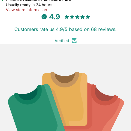
Usually ready in 24 hours
View store information
4.9
Customers rate us 4.9/5 based on 68 reviews.
Verified