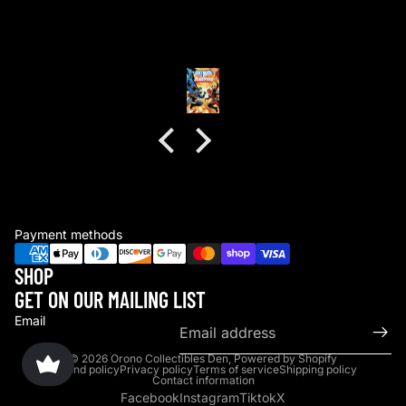
Anonymous
Payment methods
SHOP
GET ON OUR MAILING LIST
Email
© 2026
Orono Collectibles Den
,
Powered by Shopify
Refund policy
Privacy policy
Terms of service
Shipping policy
Contact information
Facebook
Instagram
Tiktok
X