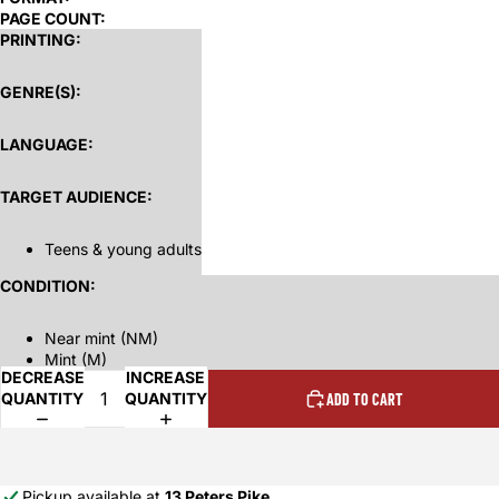
PAGE COUNT:
PRINTING:
GENRE(S):
LANGUAGE:
TARGET AUDIENCE:
Teens & young adults
CONDITION:
Near mint (NM)
Mint (M)
DECREASE
INCREASE
QUANTITY
QUANTITY
ADD TO CART
Pickup available at
13 Peters Pike