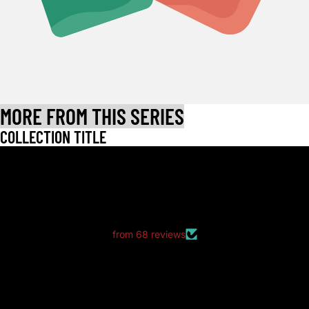
MORE FROM THIS SERIES
COLLECTION TITLE
LET CUSTOMERS SPEAK FOR US
from 68 reviews
good packaging as always
good packaging as always.
no dents or folds.