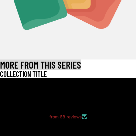
MORE FROM THIS SERIES
COLLECTION TITLE
LET CUSTOMERS SPEAK FOR US
from 68 reviews