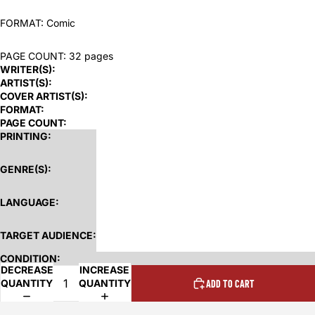
FORMAT: Comic
PAGE COUNT: 32 pages
WRITER(S):
ARTIST(S):
COVER ARTIST(S):
FORMAT:
PAGE COUNT:
PRINTING:
GENRE(S):
LANGUAGE:
TARGET AUDIENCE:
CONDITION:
DECREASE
INCREASE
QUANTITY
QUANTITY
ADD TO CART