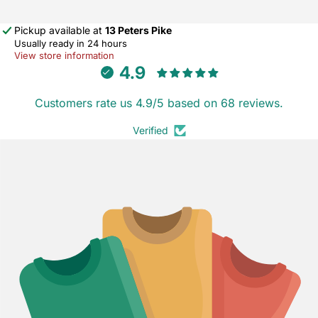
Pickup available at
13 Peters Pike
Usually ready in 24 hours
View store information
4.9
Customers rate us 4.9/5 based on 68 reviews.
Verified