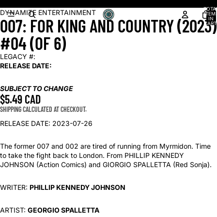
Shop our latest arrivals!
TOTA
OPEN
DYNAMITE ENTERTAINMENT
ITEM
007: FOR KING AND COUNTRY (2023)
IN
IMAGE
CART
0
IN
#04 (OF 6)
FULL
SCREEN
LEGACY #:
RELEASE DATE:
SUBJECT TO CHANGE
$5.49 CAD
SHIPPING CALCULATED AT CHECKOUT.
RELEASE DATE: 2023-07-26
The former 007 and 002 are tired of running from Myrmidon. Time
to take the fight back to London. From PHILLIP KENNEDY
JOHNSON (Action Comics) and GIORGIO SPALLETTA (Red Sonja).
WRITER:
PHILLIP KENNEDY JOHNSON
ARTIST:
GEORGIO SPALLETTA