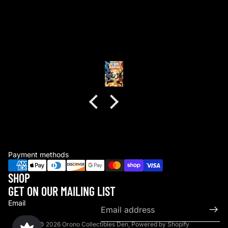
good packaging as always
good packaging as always.
no dents or folds.
Anonymous
Payment methods
SHOP
GET ON OUR MAILING LIST
Email
© 2026
Orono Collectibles Den
,
Powered by Shopify