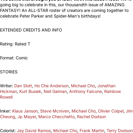
going big to celebrate in this, our thousandth issue of AMAZING
FANTASY! An ALL-STAR roster of creators are coming together to
celebrate Peter Parker and Spider-Man's birthdays!
EXTENDED CREDITS AND INFO
Rating: Rated T
Format: Comic
STORIES
Writer:
Dan Slott
,
Ho Che Anderson
,
Michael Cho
,
Jonathan
Hickman
,
Kurt Busiek
,
Neil Gaiman
,
Anthony Falcone
,
Rainbow
Rowell
Inker:
Klaus Janson
,
Steve Mcniven
,
Michael Cho
,
Olivier Coipel
,
Jim
Cheung
,
Jp Mayer
,
Marco Checchetto
,
Rachel Dodson
Colorist:
Jay David Ramos
,
Michael Cho
,
Frank Martin
,
Terry Dodson