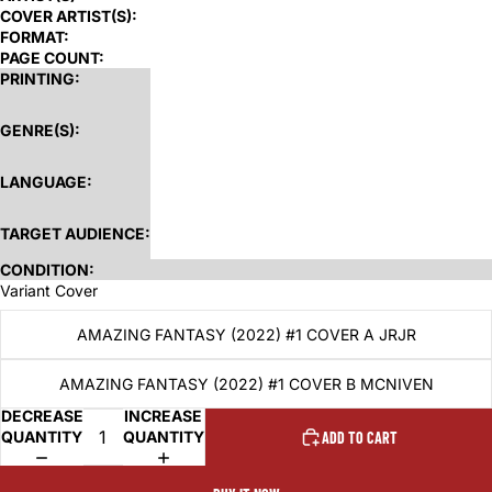
COVER ARTIST(S):
FORMAT:
PAGE COUNT:
PRINTING:
GENRE(S):
LANGUAGE:
TARGET AUDIENCE:
CONDITION:
Variant Cover
AMAZING FANTASY (2022) #1 COVER A JRJR
AMAZING FANTASY (2022) #1 COVER B MCNIVEN
DECREASE
INCREASE
QUANTITY
QUANTITY
ADD TO CART