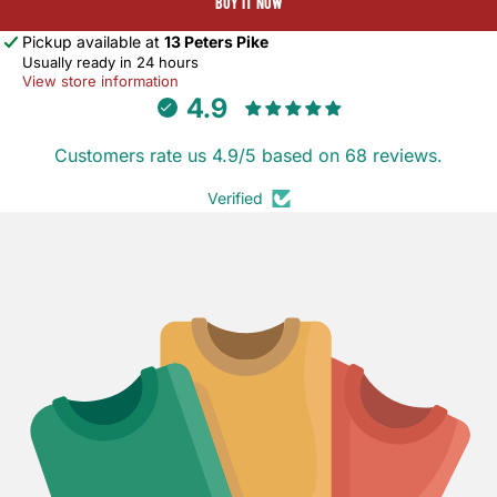
BUY IT NOW
Pickup available at
13 Peters Pike
Usually ready in 24 hours
View store information
4.9
Customers rate us 4.9/5 based on 68 reviews.
Verified