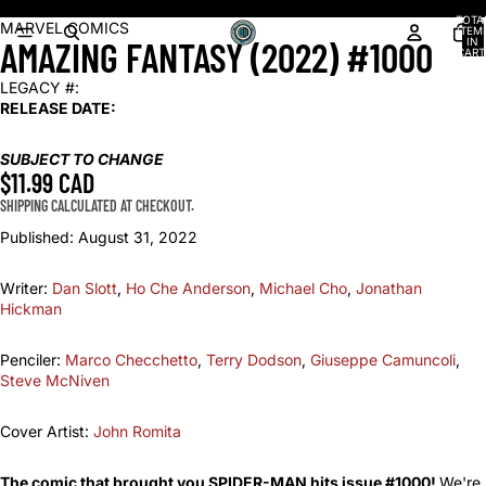
Shop our latest arrivals!
TOTA
OPEN
OPEN
OPEN
OPEN
OPEN
OPEN
OPEN
MARVEL COMICS
ITEM
AMAZING FANTASY (2022) #1000
IN
IMAGE
IMAGE
IMAGE
IMAGE
IMAGE
IMAGE
IMAGE
CART
0
IN
IN
IN
IN
IN
IN
IN
LEGACY #:
FULL
FULL
FULL
FULL
FULL
FULL
FULL
RELEASE DATE:
SCREEN
SCREEN
SCREEN
SCREEN
SCREEN
SCREEN
SCREEN
SUBJECT TO CHANGE
$11.99 CAD
SHIPPING CALCULATED AT CHECKOUT.
Published:
August 31, 2022
Writer:
Dan Slott
,
Ho Che Anderson
,
Michael Cho
,
Jonathan
Hickman
Penciler:
Marco Checchetto
,
Terry Dodson
,
Giuseppe Camuncoli
,
Steve McNiven
Cover Artist:
John Romita
The comic that brought you SPIDER-MAN hits issue #1000!
We're