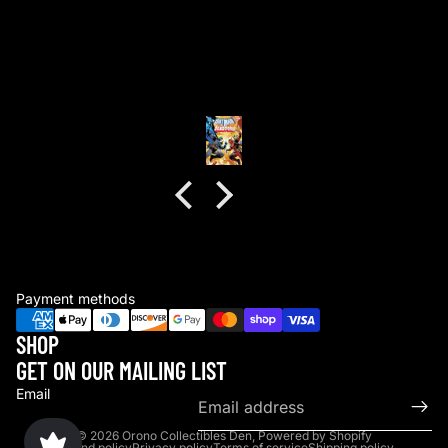
Great experience
Bryce Nighswander
Payment methods
SHOP
GET ON OUR MAILING LIST
Email
© 2026
Orono Collectibles Den
,
Powered by Shopify
Refund policy
Privacy policy
Terms of service
Shipping policy