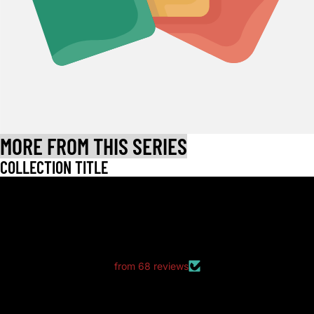
MORE FROM THIS SERIES
COLLECTION TITLE
LET CUSTOMERS SPEAK FOR US
from 68 reviews
Great