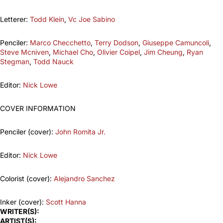
Letterer:
Todd Klein
,
Vc Joe Sabino
Penciler:
Marco Checchetto
,
Terry Dodson
,
Giuseppe Camuncoli
,
Steve Mcniven
,
Michael Cho
,
Olivier Coipel
,
Jim Cheung
,
Ryan
Stegman
,
Todd Nauck
Editor:
Nick Lowe
COVER INFORMATION
Penciler (cover):
John Romita Jr.
Editor:
Nick Lowe
Colorist (cover):
Alejandro Sanchez
Inker (cover):
Scott Hanna
WRITER(S):
ARTIST(S):