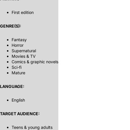
First edition
GENRE(S):
Fantasy
Horror
Supernatural
Movies & TV
Comics & graphic novels
Sci-fi
Mature
LANGUAGE:
English
TARGET AUDIENCE:
Teens & young adults