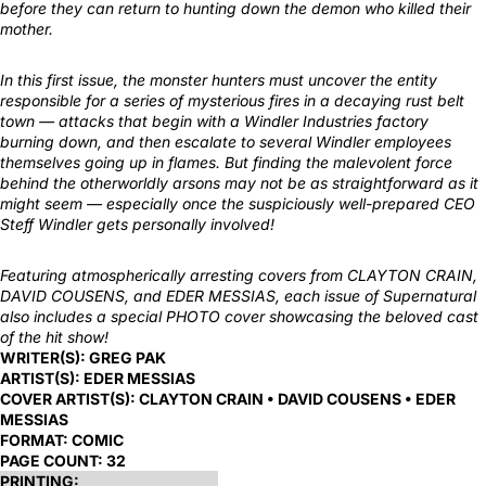
before they can return to hunting down the demon who killed their
mother.
In this first issue, the monster hunters must uncover the entity
responsible for a series of mysterious fires in a decaying rust belt
town — attacks that begin with a Windler Industries factory
burning down, and then escalate to several Windler employees
themselves going up in flames. But finding the malevolent force
behind the otherworldly arsons may not be as straightforward as it
might seem — especially once the suspiciously well-prepared CEO
Steff Windler gets personally involved!
Featuring atmospherically arresting covers from CLAYTON CRAIN,
DAVID COUSENS, and EDER MESSIAS, each issue of Supernatural
also includes a special PHOTO cover showcasing the beloved cast
of the hit show!
WRITER(S):
GREG PAK
ARTIST(S):
EDER MESSIAS
COVER ARTIST(S):
CLAYTON CRAIN • DAVID COUSENS • EDER
MESSIAS
FORMAT:
COMIC
PAGE COUNT:
32
PRINTING: