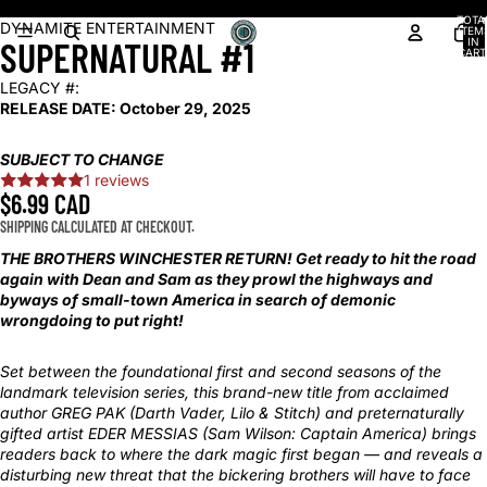
Shop our latest arrivals!
TOTA
OPEN
OPEN
OPEN
OPEN
OPEN
DYNAMITE ENTERTAINMENT
ITEM
SUPERNATURAL #1
IN
IMAGE
IMAGE
IMAGE
IMAGE
IMAGE
CART
0
IN
IN
IN
IN
IN
LEGACY #:
FULL
FULL
FULL
FULL
FULL
RELEASE DATE:
October 29, 2025
SCREEN
SCREEN
SCREEN
SCREEN
SCREEN
SUBJECT TO CHANGE
1 reviews
$6.99 CAD
SHIPPING CALCULATED AT CHECKOUT.
THE BROTHERS WINCHESTER RETURN! Get ready to hit the road
again with Dean and Sam as they prowl the highways and
byways of small-town America in search of demonic
wrongdoing to put right!
Set between the foundational first and second seasons of the
landmark television series, this brand-new title from acclaimed
author GREG PAK (Darth Vader, Lilo & Stitch) and preternaturally
gifted artist EDER MESSIAS (Sam Wilson: Captain America) brings
readers back to where the dark magic first began — and reveals a
disturbing new threat that the bickering brothers will have to face