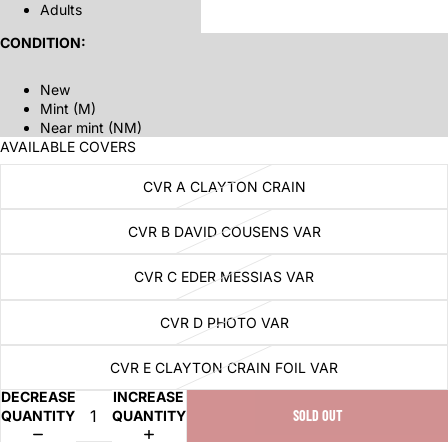
Adults
CONDITION:
New
Mint (M)
Near mint (NM)
AVAILABLE COVERS
CVR A CLAYTON CRAIN
CVR B DAVID COUSENS VAR
CVR C EDER MESSIAS VAR
CVR D PHOTO VAR
CVR E CLAYTON CRAIN FOIL VAR
DECREASE
INCREASE
QUANTITY
QUANTITY
SOLD OUT