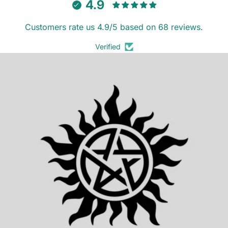
4.9
Customers rate us 4.9/5 based on 68 reviews.
Verified
SUPERNATURAL (2025)