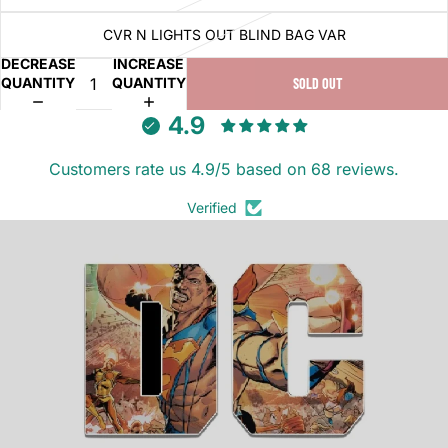
CVR N LIGHTS OUT BLIND BAG VAR
DECREASE
INCREASE
QUANTITY
QUANTITY
SOLD OUT
4.9
Customers rate us 4.9/5 based on 68 reviews.
Verified
DC K.O. (2025)