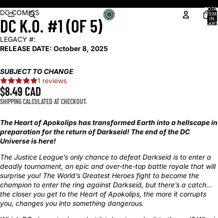
Shop our latest arrivals!
TOTA
OPEN
OPEN
OPEN
DC COMICS
ITEM
DC K.O. #1 (OF 5)
IN
IMAGE
IMAGE
IMAGE
CART
0
IN
IN
IN
LEGACY #:
FULL
FULL
FULL
RELEASE DATE:
October 8, 2025
SCREEN
SCREEN
SCREEN
SUBJECT TO CHANGE
1 reviews
$8.49 CAD
SHIPPING CALCULATED AT CHECKOUT.
The Heart of Apokolips has transformed Earth into a hellscape in
preparation for the return of Darkseid! The end of the DC
Universe is here!
The Justice League’s only chance to defeat Darkseid is to enter a
deadly tournament, an epic and over-the-top battle royale that will
surprise you! The World’s Greatest Heroes fight to become the
champion to enter the ring against Darkseid, but there’s a catch...
the closer you get to the Heart of Apokolips, the more it corrupts
you, changes you into something dangerous.