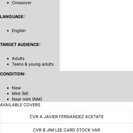
Crossover
LANGUAGE:
English
TARGET AUDIENCE:
Adults
Teens & young adults
CONDITION:
New
Mint (M)
Near mint (NM)
AVAILABLE COVERS
CVR A JAVIER FERNANDEZ ACETATE
CVR B JIM LEE CARD STOCK VAR