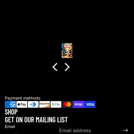
good packaging as always
good packaging as always.
no dents or folds.
Anonymous
Payment methods
SHOP
GET ON OUR MAILING LIST
Email