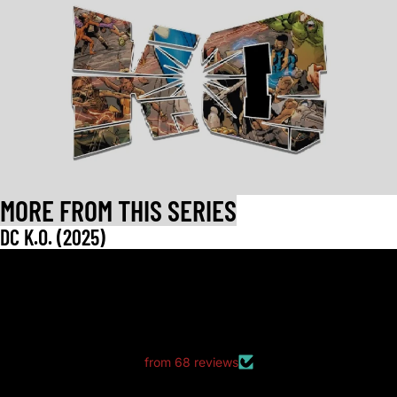
MORE FROM THIS SERIES
DC K.O. (2025)
LET CUSTOMERS SPEAK FOR US
from 68 reviews