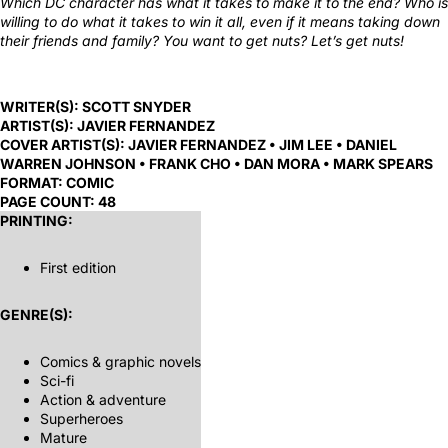
Which DC character has what it takes to make it to the end? Who is
willing to do what it takes to win it all, even if it means taking down
their friends and family? You want to get nuts? Let’s get nuts!
WRITER(S):
SCOTT SNYDER
ARTIST(S):
JAVIER FERNANDEZ
COVER ARTIST(S):
JAVIER FERNANDEZ • JIM LEE • DANIEL
WARREN JOHNSON • FRANK CHO • DAN MORA • MARK SPEARS
FORMAT:
COMIC
PAGE COUNT:
48
PRINTING:
First edition
GENRE(S):
Comics & graphic novels
Sci-fi
Action & adventure
Superheroes
Mature