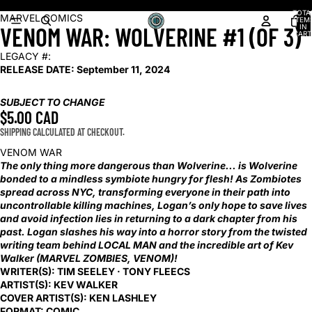
Shop our latest arrivals!
TOTA
OPEN
OPEN
MARVEL COMICS
ITEM
VENOM WAR: WOLVERINE #1 (OF 3)
IN
IMAGE
IMAGE
CART
0
IN
IN
LEGACY #:
FULL
FULL
RELEASE DATE:
September 11, 2024
SCREEN
SCREEN
SUBJECT TO CHANGE
$5.00 CAD
SHIPPING CALCULATED AT CHECKOUT.
VENOM WAR
The only thing more dangerous than Wolverine... is Wolverine
bonded to a mindless symbiote hungry for flesh! As Zombiotes
spread across NYC, transforming everyone in their path into
uncontrollable killing machines, Logan’s only hope to save lives
and avoid infection lies in returning to a dark chapter from his
past. Logan slashes his way into a horror story from the twisted
writing team behind LOCAL MAN and the incredible art of Kev
Walker (MARVEL ZOMBIES, VENOM)!
WRITER(S):
TIM SEELEY · TONY FLEECS
ARTIST(S):
KEV WALKER
COVER ARTIST(S):
KEN LASHLEY
FORMAT:
COMIC