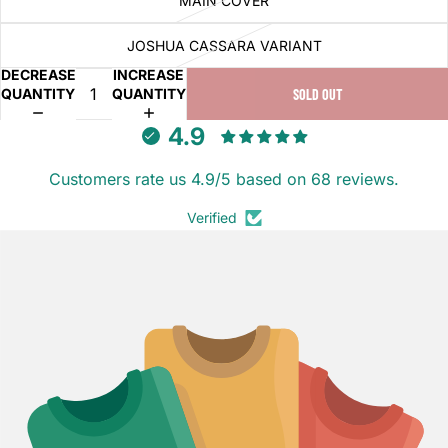
MAIN COVER
JOSHUA CASSARA VARIANT
DECREASE
INCREASE
QUANTITY
QUANTITY
SOLD OUT
4.9
Customers rate us 4.9/5 based on 68 reviews.
Verified