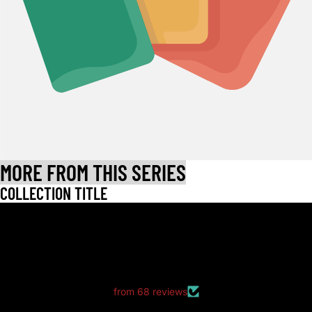
MORE FROM THIS SERIES
COLLECTION TITLE
LET CUSTOMERS SPEAK FOR US
from 68 reviews