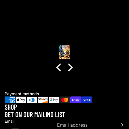
good packaging as always
good packaging as always.
no dents or folds.
Anonymous
Payment methods
SHOP
GET ON OUR MAILING LIST
Email