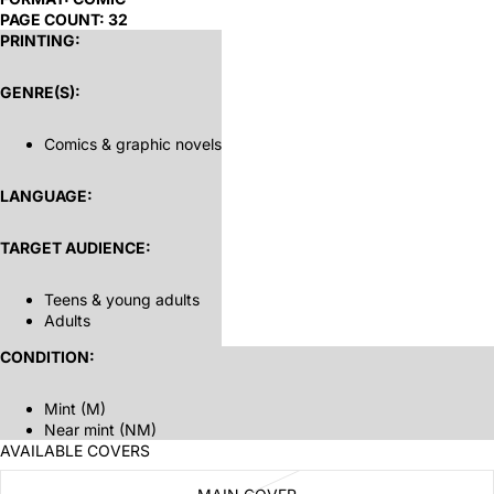
PAGE COUNT:
32
PRINTING:
GENRE(S):
Comics & graphic novels
LANGUAGE:
TARGET AUDIENCE:
Teens & young adults
Adults
CONDITION:
Mint (M)
Near mint (NM)
AVAILABLE COVERS